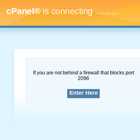
cPanel®
is connecting
..............
If you are not behind a firewall that blocks port
2096
Enter Here